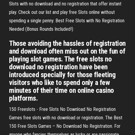
Slots with no download and no registration that offer instant
play. Check out our list and play free Slots online without
spending a single penny. Best Free Slots with No Registration
Needed (Bonus Rounds Included!)
Those avoiding the hassles of registration
and download often miss out on the fun of
playing slot games. The free slots no
download no registration have been
introduced specially for those fleeting
visitors who like to spend only a few
minutes of their time on online casino
platforms.
150 Freeslots - Free Slots No Download No Registration
Games free slots with no download or registration. The Best
150 Free Slots Games – No Download No Registration. For
anyone who fancies themselves as lucky or are passionate