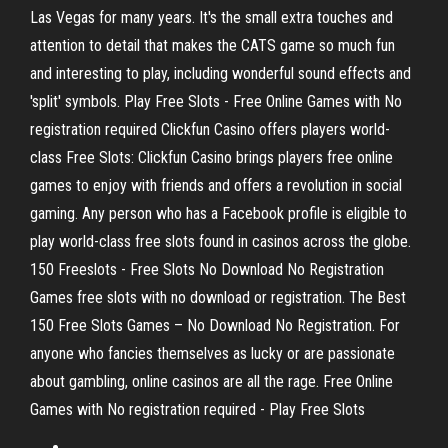
Las Vegas for many years. It's the small extra touches and
attention to detail that makes the CATS game so much fun
and interesting to play, including wonderful sound effects and
'split' symbols. Play Free Slots - Free Online Games with No
registration required Clickfun Casino offers players world-
class Free Slots: Clickfun Casino brings players free online
games to enjoy with friends and offers a revolution in social
gaming. Any person who has a Facebook profile is eligible to
play world-class free slots found in casinos across the globe.
150 Freeslots - Free Slots No Download No Registration
Games free slots with no download or registration. The Best
150 Free Slots Games – No Download No Registration. For
anyone who fancies themselves as lucky or are passionate
about gambling, online casinos are all the rage. Free Online
Games with No registration required - Play Free Slots