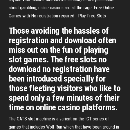
about gambling, online casinos are all the rage. Free Online
Games with No registration required - Play Free Slots
Those avoiding the hassles of
registration and download often
miss out on the fun of playing
slot games. The free slots no
download no registration have
been introduced specially for
those fleeting visitors who like to
spend only a few minutes of their
time on online casino platforms.
The CATS slot machine is a varient on the IGT series of
games that includes Wolf Run which that have been around in