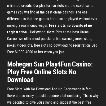
unlimited credits. Our play for fun slots are the exact same
games you will find at the best online casinos. The one
difference is that the games here can be played without ever
making a real money wager.
Free slots no download no
registration
- Hollywood
slots
Play at the best Online
Casino. We offer most popular online casino games, slots,
poker, videoslots, free slots no download no registration. Get
Free $1000-4000 to bet when you join.
Mohegan Sun Play4Fun Casino:
Play Free Online Slots No
Download
Free Slots With No Download And No Registration In fact,
there are so many it could become a bit confusing. That’s why
we decided to give you a hand and suggest the best free