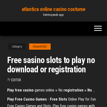
Skip
atlantica online casino costume
to
betntuy.web.app
the
content
Category
Ulman64322
Free sasino slots to play no
download or registration
By
EDITOR
Play
free
casino
games online ※ No
registration
※
No
…
Play Free Casino Games
-
Free Slots
Online Play for Fun
Free Casino Games and Slots. Play free casino games with