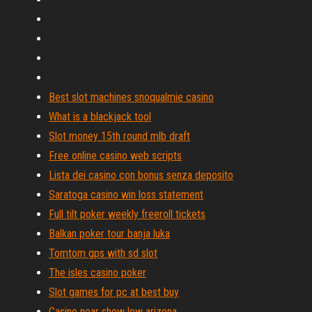
Best slot machines snoqualmie casino
What is a blackjack tool
Slot money 15th round mlb draft
Free online casino web scripts
Lista dei casino con bonus senza deposito
Saratoga casino win loss statement
Full tilt poker weekly freeroll tickets
Balkan poker tour banja luka
Tomtom gps with sd slot
The isles casino poker
Slot games for pc at best buy
Casino near show low arizona