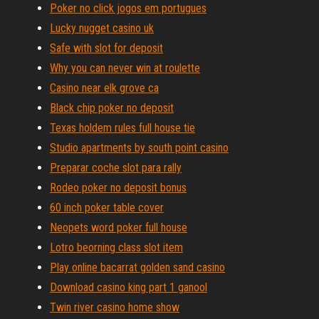
Poker no click jogos em portugues
Lucky nugget casino uk
Safe with slot for deposit
Why you can never win at roulette
Casino near elk grove ca
Black chip poker no deposit
Texas holdem rules full house tie
Studio apartments by south point casino
Preparar coche slot para rally
Rodeo poker no deposit bonus
60 inch poker table cover
Neopets word poker full house
Lotro beorning class slot item
Play online bacarrat golden sand casino
Download casino king part 1 ganool
Twin river casino home show