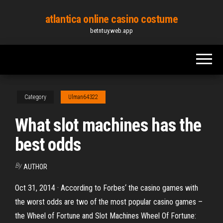
Skip
atlantica online casino costume
to
betntuy.web.app
the
content
Category
Ulman64322
What slot machines has the
best odds
By
AUTHOR
Oct 31, 2014 · According to Forbes‘ the casino games with
the worst odds are two of the most popular casino games –
the Wheel of Fortune and Slot Machines Wheel Of Fortune: