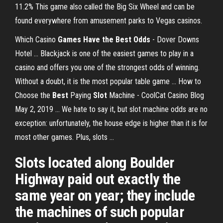
11.2% This game also called the Big Six Wheel and can be
found everywhere from amusement parks to Vegas casinos.
Which Casino
Games Have the Best Odds
- Dover Downs
Hotel ... Blackjack is one of the easiest games to play in a
casino and offers you one of the strongest odds of winning.
Without a doubt, it is the most popular table game ... How to
Choose the
Best
Paying
Slot
Machine - CoolCat Casino Blog
May 2, 2019 ... We hate to say it, but slot machine odds are no
exception: unfortunately, the house edge is higher than it is for
most other games. Plus, slots ...
Slots located along Boulder
Highway paid out exactly the
same year on year; they include
the machines of such popular