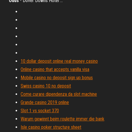
Odds
- Dover Downs Hotel ...
10 dollar deposit online real money casino
Online casino that accepts vanilla visa
Mobile casino no deposit sign up bonus
Swiss casino 10 no deposit
Come curare dipendenza da slot machine
Grande casino 2019 online
Slot 1 vs socket 370
Warum gewinnt beim roulette immer die bank
Isle casino poker structure sheet