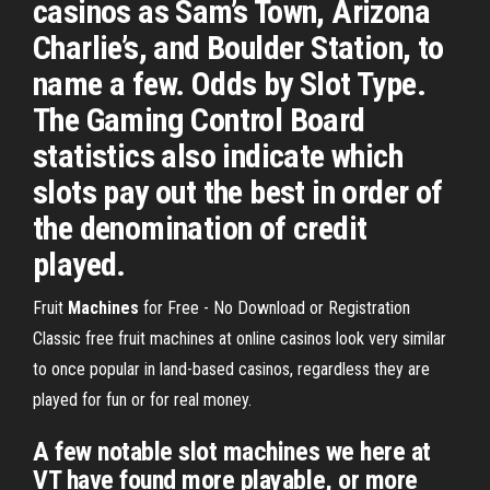
casinos as Sam’s Town, Arizona
Charlie’s, and Boulder Station, to
name a few. Odds by Slot Type.
The Gaming Control Board
statistics also indicate which
slots pay out the best in order of
the denomination of credit
played.
Fruit
Machines
for Free - No Download or Registration
Classic free fruit machines at online casinos look very similar
to once popular in land-based casinos, regardless they are
played for fun or for real money.
A few notable slot machines we here at
VT have found more playable, or more