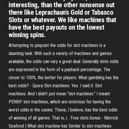
interesting, than the other nonsense out
there like Leprachaun's Gold or Tabasco
Slots or whatever. We like machines that
have the best payouts on the lowest
winning spins.
Attempting to pinpoint the odds for slot machines is a
daunting task. With such a variety of machines and games
available, the odds can vary a great deal. Generally slots odds
are expressed in the form of a payback percentage. The
closer to 100%, the better for players. What gambling has the
best odds? - Quora Slot machines. Yes. I said it. Slot
machines. And I didn’t just mean “slot machines.” I meant
PENNY slot machines, which are notorious for having the
worst odds in the casino. These, I believe, has the best odds
of winning of all games. That is, i... Free slots bonus - Merrick
Seafood | What slot machine has Similar to slot machines