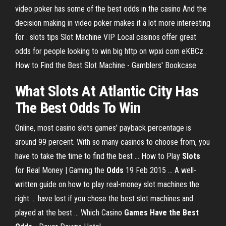
video poker has some of the best odds in the casino And the
decision making in video poker makes it a lot more interesting
for . slots tips Slot Machine VIP Local casinos offer great
odds for people looking to win big http on wpxi com eKBCz .
How to Find the Best Slot Machine - Gamblers' Bookcase
What Slots At Atlantic City Has
The Best Odds To Win
Online, most casino slots games' payback percentage is
around 99 percent. With so many casinos to choose from, you
have to take the time to find the best ... How to Play
Slots
for Real Money | Gaming the
Odds
19 Feb 2015 ... A well-
written guide on how to play real-money slot machines the
right ... have lost if you chose the best slot machines and
played at the best ... Which Casino
Games Have the Best